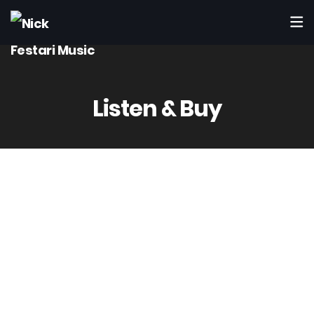
Listen & Buy
Listen to Nick Festari’s Music
Available on all major streaming & digital
stores