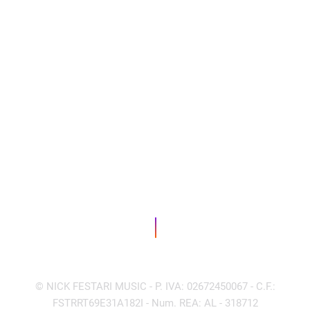
© NICK FESTARI MUSIC - P. IVA: 02672450067 - C.F.:
FSTRRT69E31A182I - Num. REA: AL - 318712