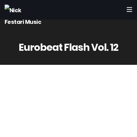
Eurobeat Flash Vol. 12
Cutting Edge
CTCR-12020
Mar 12th 1997
2 – Master Mind / Jungle Bill
(Festari – Accatino – Rimonti)
Produced by Accatino & Rimonti