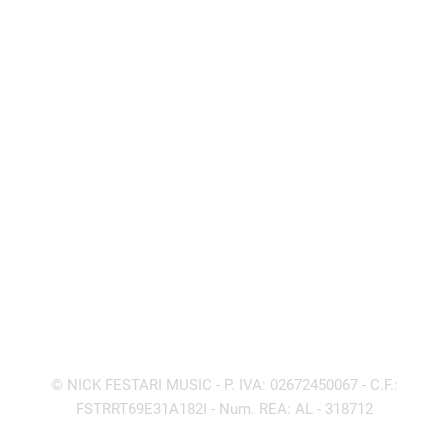
Produced by Accatino & Rimonti
17 – Running Over The Night / Saori Ohnuki
(Festari – Accatino – Rimonti)
Produced by Accatino & Rimonti
© NICK FESTARI MUSIC - P. IVA: 02672450067 - C.F.:
FSTRRT69E31A182I - Num. REA: AL - 318712