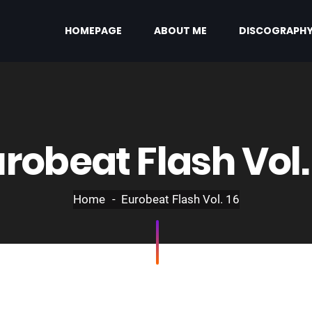
HOMEPAGE
ABOUT ME
DISCOGRAPH
robeat Flash Vol.
Home
Eurobeat Flash Vol. 16