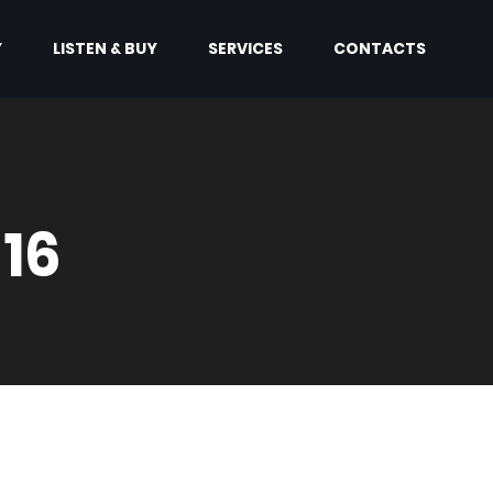
Y
LISTEN & BUY
SERVICES
CONTACTS
 16