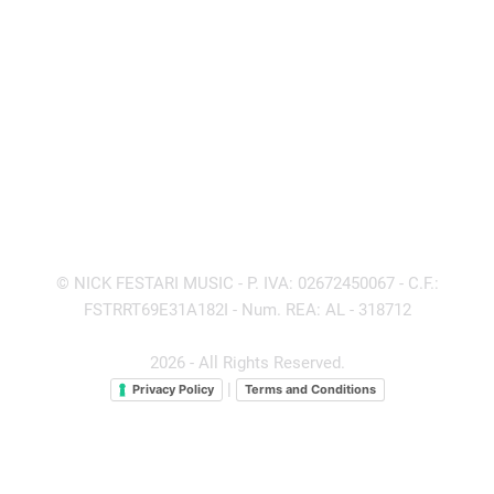
© NICK FESTARI MUSIC - P. IVA: 02672450067 - C.F.:
FSTRRT69E31A182I - Num. REA: AL - 318712
2026 - All Rights Reserved.
|
Privacy Policy
Terms and Conditions
Politica sulla Riservatezza
Cookie Policy