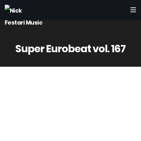
Super Eurobeat vol. 167
Avex Trax
AVCD-10167
Apr 19th 2006
8 – Sex Gun / Joe D. Toaster
(Festari – Accatino – Rimonti)
Produced by Accatino & Rimonti