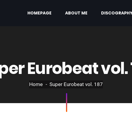
HOMEPAGE
ABOUT ME
DISCOGRAPH
per Eurobeat vol. 
Home
Super Eurobeat vol. 187