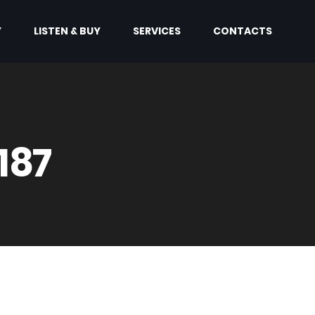
Y
LISTEN & BUY
SERVICES
CONTACTS
187