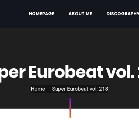
HOMEPAGE
ABOUT ME
DISCOGRAPH
per Eurobeat vol. 
Home
Super Eurobeat vol. 218