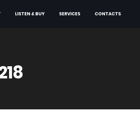
Y
LISTEN & BUY
SERVICES
CONTACTS
218