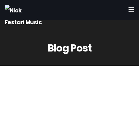
Blog Post
7
Dic
10. Can you fix problems in my mix?
Yes.
During mastering I can correct many issues (low-end
muddiness, harshness, balance).
If the mix needs deeper work, I will recommend doing a stem