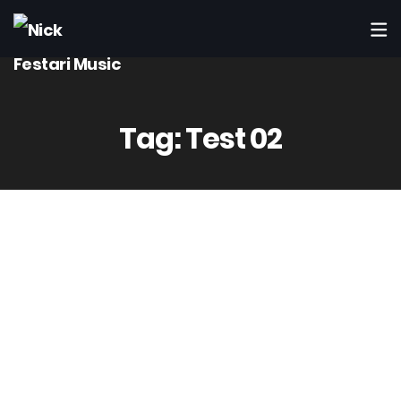
Tag:
Test 02
14
Mag
Admin
3 Comment(s)
Computer Power – Worth