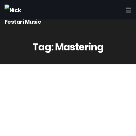
Tag:
Mastering
14
Mag
Admin
3 Comment(s)
Computer Power – Worth